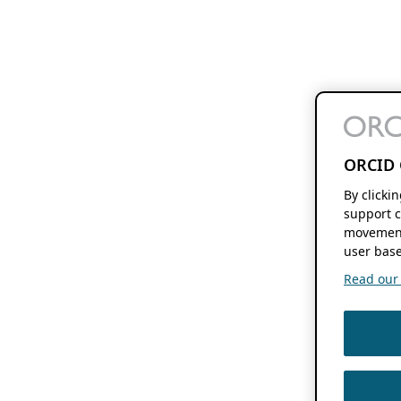
ORCID 
By clicki
support c
movement
user base
Read our f