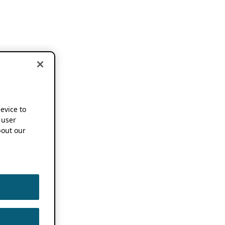
device to
 user
out our