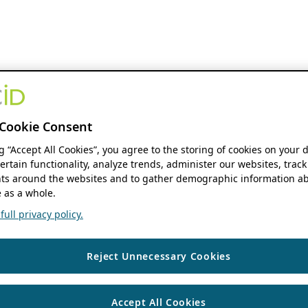
Cookie Consent
ng “Accept All Cookies”, you agree to the storing of cookies on your 
ertain functionality, analyze trends, administer our websites, track
s around the websites and to gather demographic information ab
 as a whole.
ull privacy policy.
Reject Unnecessary Cookies
Accept All Cookies