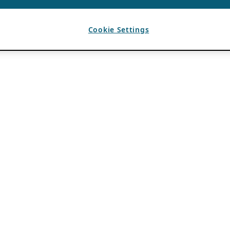
Cookie Settings