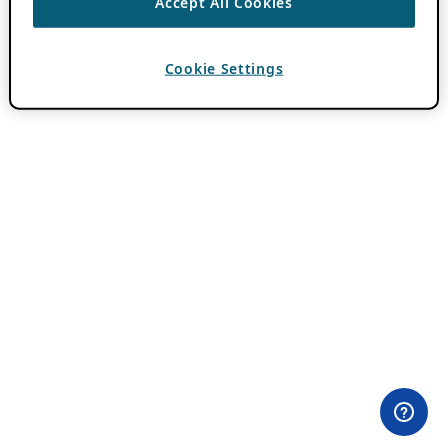
Accept All Cookies
Cookie Settings