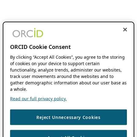
ORCID Cookie Consent
By clicking “Accept All Cookies”, you agree to the storing
of cookies on your device to support certain
functionality, analyze trends, administer our websites,
track user movements around the websites and to
gather demographic information about our user base as
a whole.
Read our full privacy policy.
Reject Unnecessary Cookies