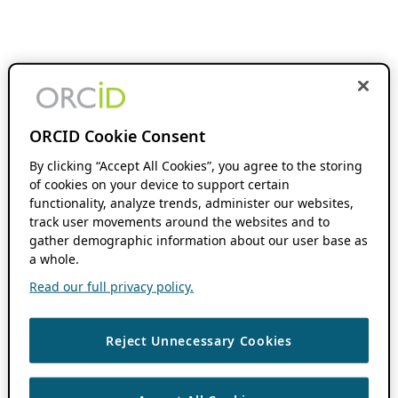
ORCID Cookie Consent
By clicking “Accept All Cookies”, you agree to the storing
of cookies on your device to support certain
functionality, analyze trends, administer our websites,
track user movements around the websites and to
gather demographic information about our user base as
a whole.
Read our full privacy policy.
Reject Unnecessary Cookies