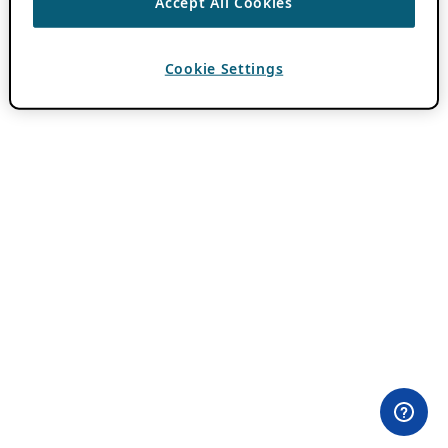
Accept All Cookies
Cookie Settings