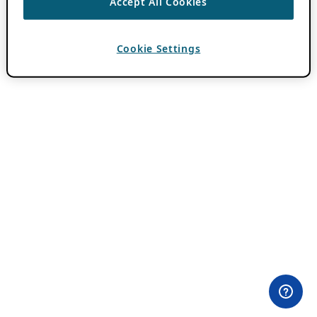
Accept All Cookies
Cookie Settings