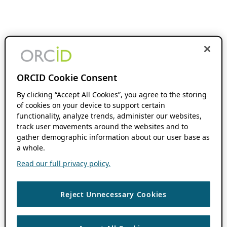
ORCID Cookie Consent
By clicking “Accept All Cookies”, you agree to the storing
of cookies on your device to support certain
functionality, analyze trends, administer our websites,
track user movements around the websites and to
gather demographic information about our user base as
a whole.
Read our full privacy policy.
Reject Unnecessary Cookies