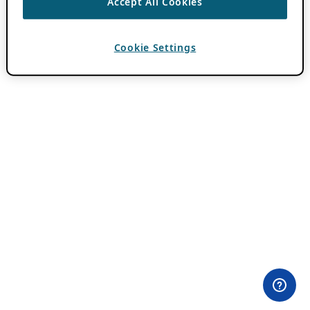
Accept All Cookies
Cookie Settings