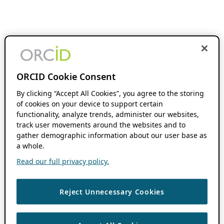
ORCID Cookie Consent
By clicking “Accept All Cookies”, you agree to the storing
of cookies on your device to support certain
functionality, analyze trends, administer our websites,
track user movements around the websites and to
gather demographic information about our user base as
a whole.
Read our full privacy policy.
Reject Unnecessary Cookies