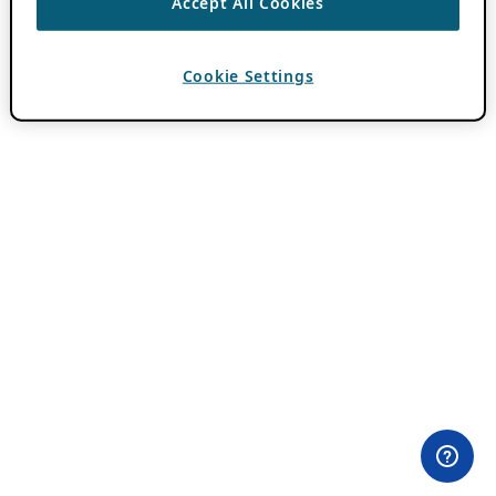
Accept All Cookies
Cookie Settings