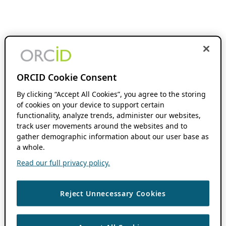
ORCID Cookie Consent
By clicking “Accept All Cookies”, you agree to the storing
of cookies on your device to support certain
functionality, analyze trends, administer our websites,
track user movements around the websites and to
gather demographic information about our user base as
a whole.
Read our full privacy policy.
Reject Unnecessary Cookies