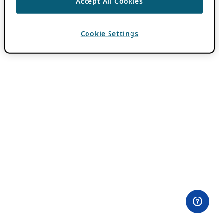
Accept All Cookies
Cookie Settings