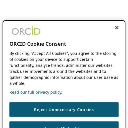
ORCID Cookie Consent
By clicking “Accept All Cookies”, you agree to the storing
of cookies on your device to support certain
functionality, analyze trends, administer our websites,
track user movements around the websites and to
gather demographic information about our user base as
a whole.
Read our full privacy policy.
Reject Unnecessary Cookies