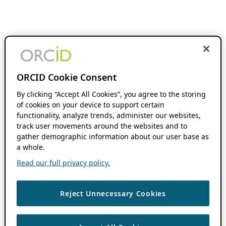
ORCID Cookie Consent
By clicking “Accept All Cookies”, you agree to the storing
of cookies on your device to support certain
functionality, analyze trends, administer our websites,
track user movements around the websites and to
gather demographic information about our user base as
a whole.
Read our full privacy policy.
Reject Unnecessary Cookies