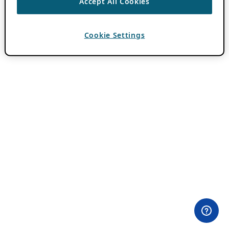
Accept All Cookies
Cookie Settings