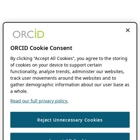
ORCID Cookie Consent
By clicking “Accept All Cookies”, you agree to the storing
of cookies on your device to support certain
functionality, analyze trends, administer our websites,
track user movements around the websites and to
gather demographic information about our user base as
a whole.
Read our full privacy policy.
Reject Unnecessary Cookies