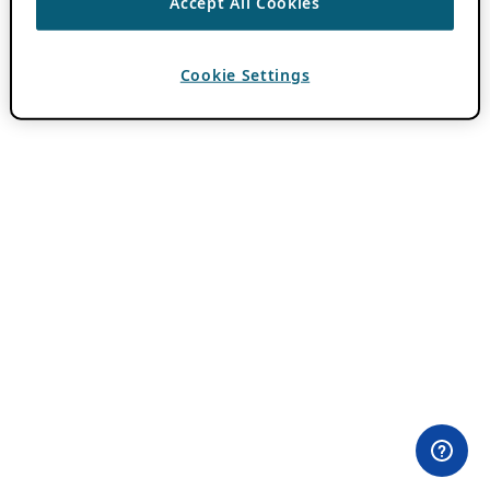
Accept All Cookies
Cookie Settings