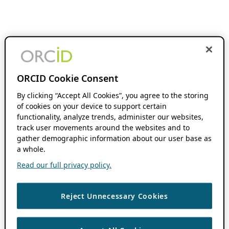
ORCID Cookie Consent
By clicking “Accept All Cookies”, you agree to the storing
of cookies on your device to support certain
functionality, analyze trends, administer our websites,
track user movements around the websites and to
gather demographic information about our user base as
a whole.
Read our full privacy policy.
Reject Unnecessary Cookies