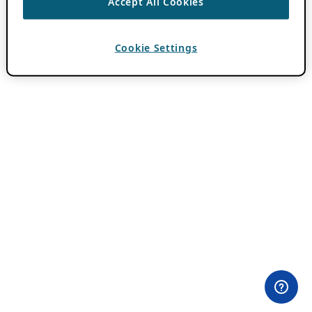
Accept All Cookies
Cookie Settings