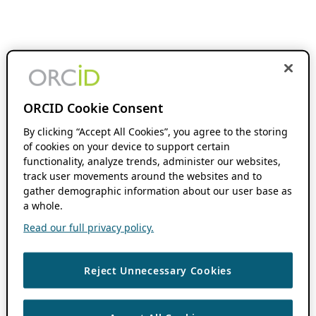
ORCID Cookie Consent
By clicking “Accept All Cookies”, you agree to the storing
of cookies on your device to support certain
functionality, analyze trends, administer our websites,
track user movements around the websites and to
gather demographic information about our user base as
a whole.
Read our full privacy policy.
Reject Unnecessary Cookies