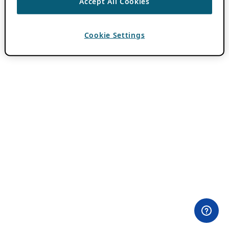
Accept All Cookies
Cookie Settings