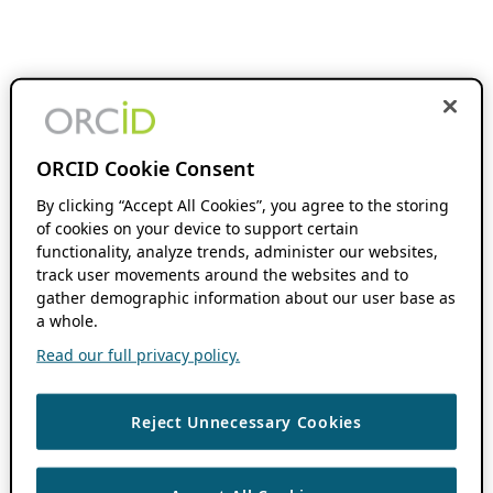
ORCID Cookie Consent
By clicking “Accept All Cookies”, you agree to the storing
of cookies on your device to support certain
functionality, analyze trends, administer our websites,
track user movements around the websites and to
gather demographic information about our user base as
a whole.
Read our full privacy policy.
Reject Unnecessary Cookies