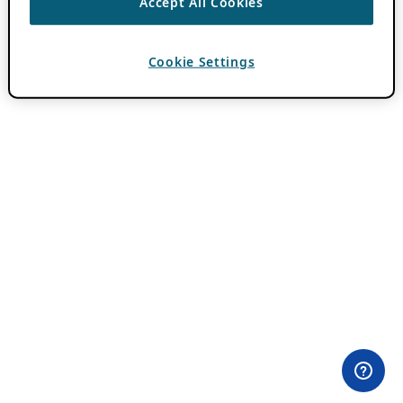
Accept All Cookies
Cookie Settings