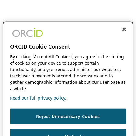
ORCID Cookie Consent
By clicking “Accept All Cookies”, you agree to the storing
of cookies on your device to support certain
functionality, analyze trends, administer our websites,
track user movements around the websites and to
gather demographic information about our user base as
a whole.
Read our full privacy policy.
Reject Unnecessary Cookies