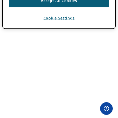
Accept All Cookies
Cookie Settings