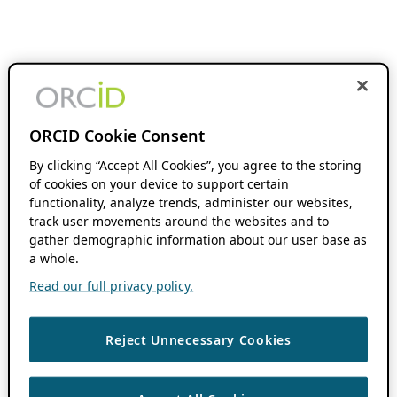
ORCID Cookie Consent
By clicking “Accept All Cookies”, you agree to the storing
of cookies on your device to support certain
functionality, analyze trends, administer our websites,
track user movements around the websites and to
gather demographic information about our user base as
a whole.
Read our full privacy policy.
Reject Unnecessary Cookies