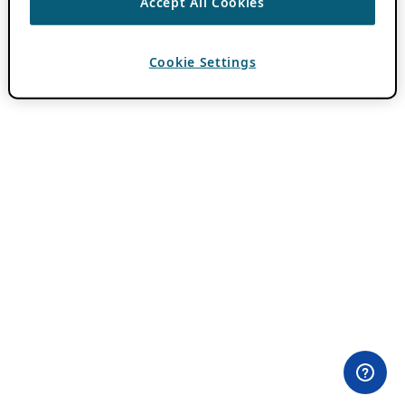
Accept All Cookies
Cookie Settings