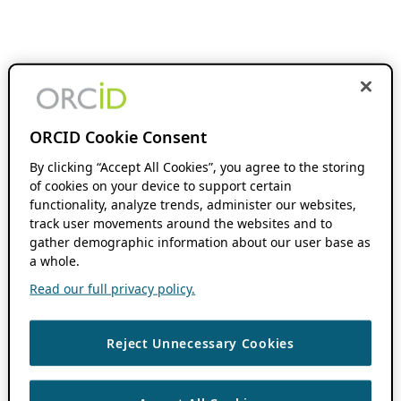
ORCID Cookie Consent
By clicking “Accept All Cookies”, you agree to the storing
of cookies on your device to support certain
functionality, analyze trends, administer our websites,
track user movements around the websites and to
gather demographic information about our user base as
a whole.
Read our full privacy policy.
Reject Unnecessary Cookies