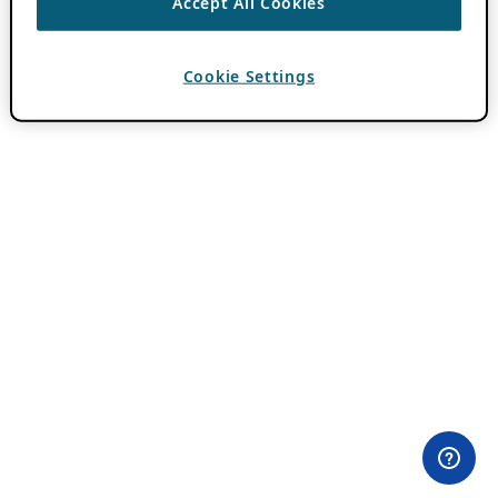
Accept All Cookies
Cookie Settings