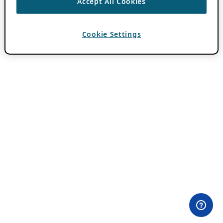
Accept All Cookies
Cookie Settings