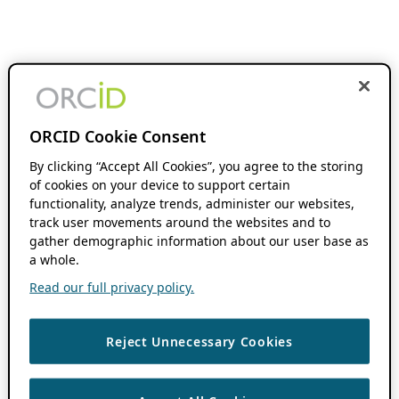
ORCID Cookie Consent
By clicking “Accept All Cookies”, you agree to the storing
of cookies on your device to support certain
functionality, analyze trends, administer our websites,
track user movements around the websites and to
gather demographic information about our user base as
a whole.
Read our full privacy policy.
Reject Unnecessary Cookies