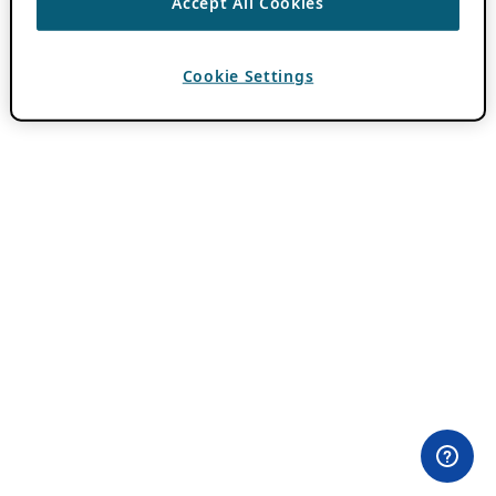
Accept All Cookies
Cookie Settings