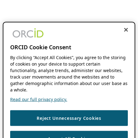
ORCID Cookie Consent
By clicking “Accept All Cookies”, you agree to the storing
of cookies on your device to support certain
functionality, analyze trends, administer our websites,
track user movements around the websites and to
gather demographic information about our user base as
a whole.
Read our full privacy policy.
Reject Unnecessary Cookies