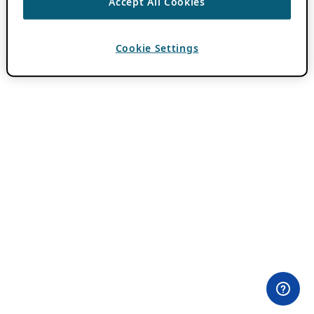
Accept All Cookies
Cookie Settings