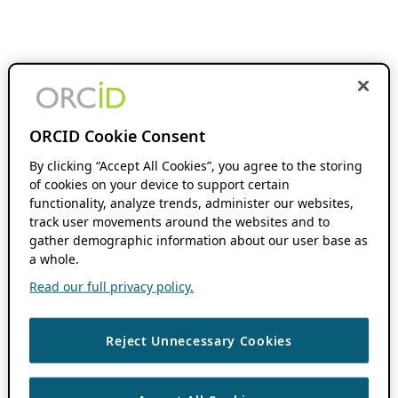
ORCID Cookie Consent
By clicking “Accept All Cookies”, you agree to the storing
of cookies on your device to support certain
functionality, analyze trends, administer our websites,
track user movements around the websites and to
gather demographic information about our user base as
a whole.
Read our full privacy policy.
Reject Unnecessary Cookies