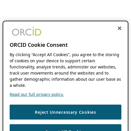
ORCID Cookie Consent
By clicking “Accept All Cookies”, you agree to the storing
of cookies on your device to support certain
functionality, analyze trends, administer our websites,
track user movements around the websites and to
gather demographic information about our user base as
a whole.
Read our full privacy policy.
Reject Unnecessary Cookies