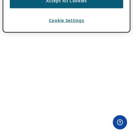
Accept All Cookies
Cookie Settings