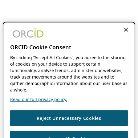
ORCID Cookie Consent
By clicking “Accept All Cookies”, you agree to the storing
of cookies on your device to support certain
functionality, analyze trends, administer our websites,
track user movements around the websites and to
gather demographic information about our user base as
a whole.
Read our full privacy policy.
Reject Unnecessary Cookies