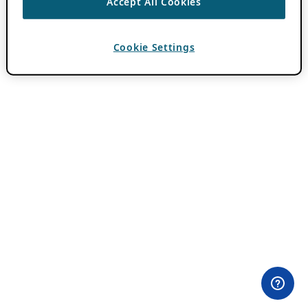
Accept All Cookies
Cookie Settings