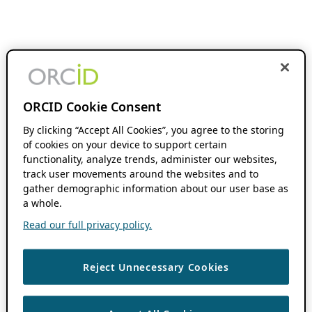
ORCID Cookie Consent
By clicking “Accept All Cookies”, you agree to the storing
of cookies on your device to support certain
functionality, analyze trends, administer our websites,
track user movements around the websites and to
gather demographic information about our user base as
a whole.
Read our full privacy policy.
Reject Unnecessary Cookies