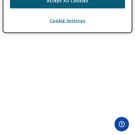
Accept All Cookies
Cookie Settings