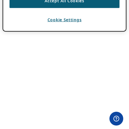
Accept All Cookies
Cookie Settings