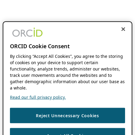
ORCID Cookie Consent
By clicking “Accept All Cookies”, you agree to the storing
of cookies on your device to support certain
functionality, analyze trends, administer our websites,
track user movements around the websites and to
gather demographic information about our user base as
a whole.
Read our full privacy policy.
Reject Unnecessary Cookies