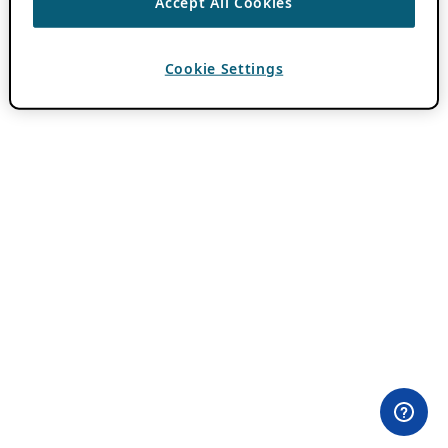
Accept All Cookies
Cookie Settings