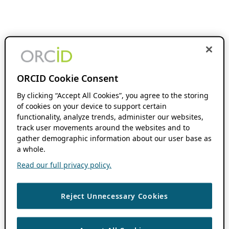
ORCID Cookie Consent
By clicking “Accept All Cookies”, you agree to the storing
of cookies on your device to support certain
functionality, analyze trends, administer our websites,
track user movements around the websites and to
gather demographic information about our user base as
a whole.
Read our full privacy policy.
Reject Unnecessary Cookies