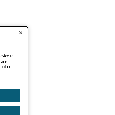
device to
 user
out our