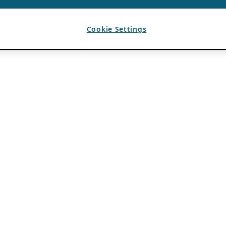
Cookie Settings