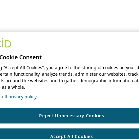
Cookie Consent
ng “Accept All Cookies”, you agree to the storing of cookies on your 
ertain functionality, analyze trends, administer our websites, track
s around the websites and to gather demographic information ab
 as a whole.
ull privacy policy.
Reject Unnecessary Cookies
Accept All Cookies