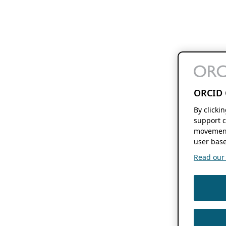
ORCID 
By clicki
support c
movement
user base
Read our f