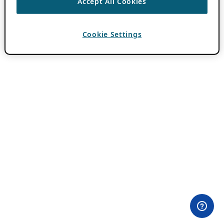
Accept All Cookies
Cookie Settings