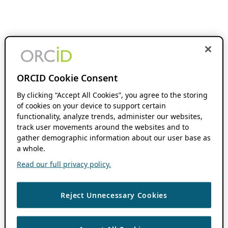
ORCID Cookie Consent
By clicking “Accept All Cookies”, you agree to the storing
of cookies on your device to support certain
functionality, analyze trends, administer our websites,
track user movements around the websites and to
gather demographic information about our user base as
a whole.
Read our full privacy policy.
Reject Unnecessary Cookies