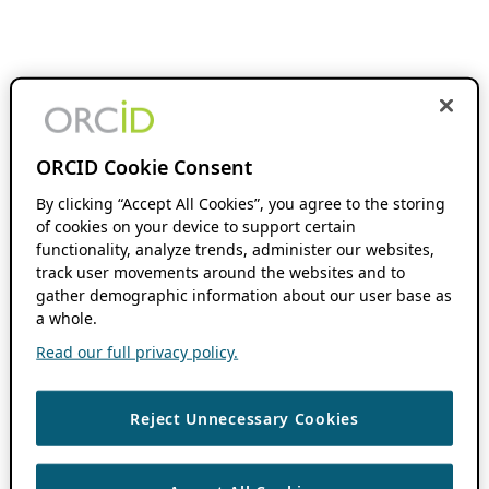
ORCID Cookie Consent
By clicking “Accept All Cookies”, you agree to the storing
of cookies on your device to support certain
functionality, analyze trends, administer our websites,
track user movements around the websites and to
gather demographic information about our user base as
a whole.
Read our full privacy policy.
Reject Unnecessary Cookies