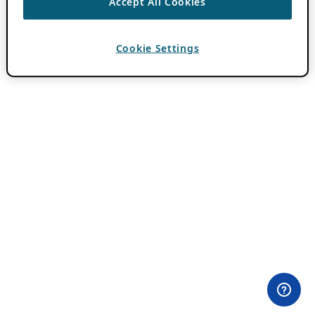
Accept All Cookies
Cookie Settings