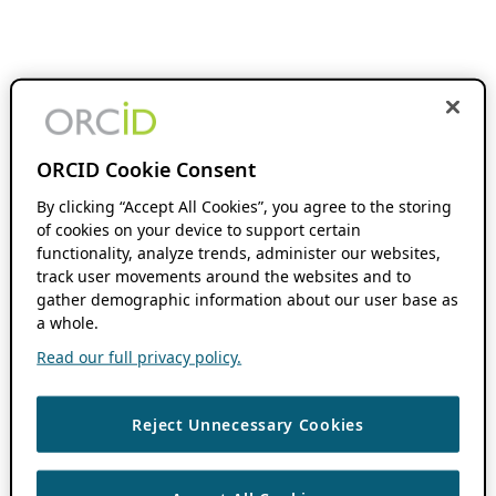
ORCID Cookie Consent
By clicking “Accept All Cookies”, you agree to the storing
of cookies on your device to support certain
functionality, analyze trends, administer our websites,
track user movements around the websites and to
gather demographic information about our user base as
a whole.
Read our full privacy policy.
Reject Unnecessary Cookies