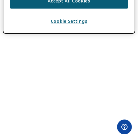
Accept All Cookies
Cookie Settings