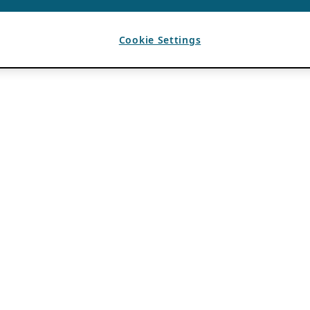
Cookie Settings