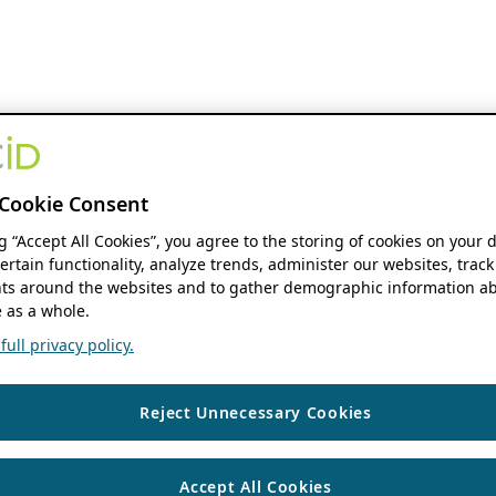
Cookie Consent
ng “Accept All Cookies”, you agree to the storing of cookies on your 
ertain functionality, analyze trends, administer our websites, track
s around the websites and to gather demographic information ab
 as a whole.
ull privacy policy.
Reject Unnecessary Cookies
Accept All Cookies