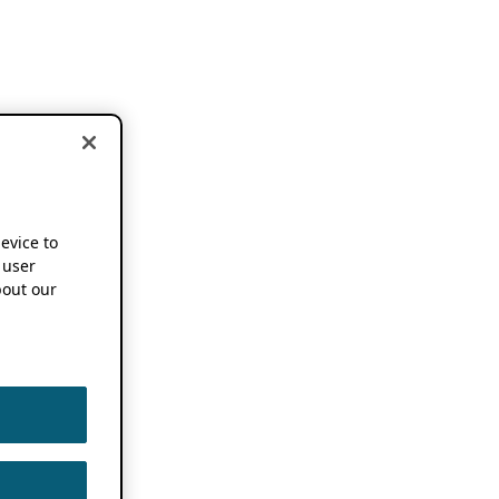
device to
 user
out our