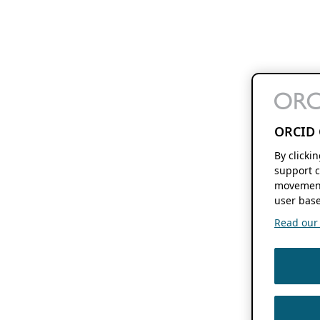
ORCID 
By clicki
support c
movement
user base
Read our f