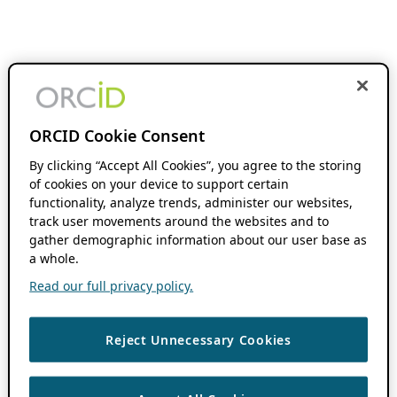
ORCID Cookie Consent
By clicking “Accept All Cookies”, you agree to the storing
of cookies on your device to support certain
functionality, analyze trends, administer our websites,
track user movements around the websites and to
gather demographic information about our user base as
a whole.
Read our full privacy policy.
Reject Unnecessary Cookies