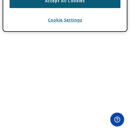
Accept All Cookies
Cookie Settings