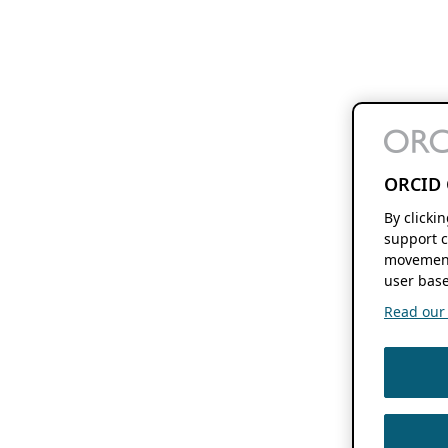
ORCID 
By clicki
support c
movement
user base
Read our f