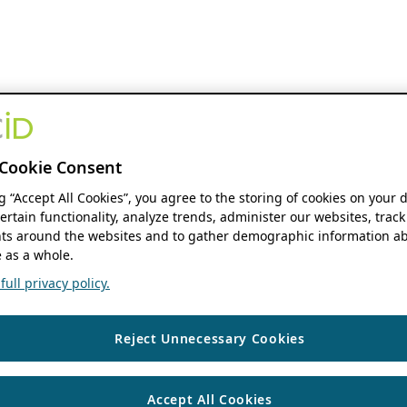
Cookie Consent
ng “Accept All Cookies”, you agree to the storing of cookies on your 
ertain functionality, analyze trends, administer our websites, track
s around the websites and to gather demographic information ab
 as a whole.
ull privacy policy.
Reject Unnecessary Cookies
Accept All Cookies