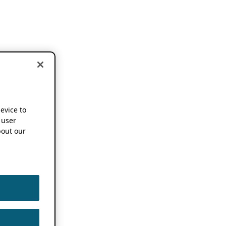
device to
 user
out our