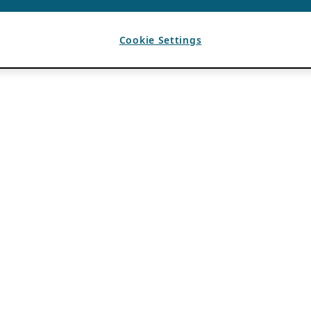
Cookie Settings