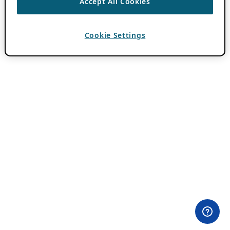
Accept All Cookies
Cookie Settings