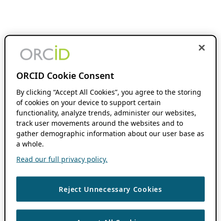
ORCID Cookie Consent
By clicking “Accept All Cookies”, you agree to the storing
of cookies on your device to support certain
functionality, analyze trends, administer our websites,
track user movements around the websites and to
gather demographic information about our user base as
a whole.
Read our full privacy policy.
Reject Unnecessary Cookies