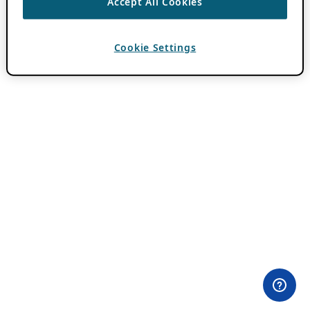
Accept All Cookies
Cookie Settings