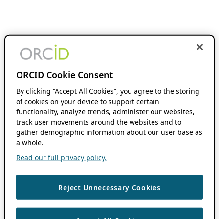
ORCID Cookie Consent
By clicking “Accept All Cookies”, you agree to the storing
of cookies on your device to support certain
functionality, analyze trends, administer our websites,
track user movements around the websites and to
gather demographic information about our user base as
a whole.
Read our full privacy policy.
Reject Unnecessary Cookies