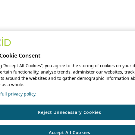
Cookie Consent
ng “Accept All Cookies”, you agree to the storing of cookies on your 
ertain functionality, analyze trends, administer our websites, track
s around the websites and to gather demographic information ab
 as a whole.
ull privacy policy.
Reject Unnecessary Cookies
Accept All Cookies