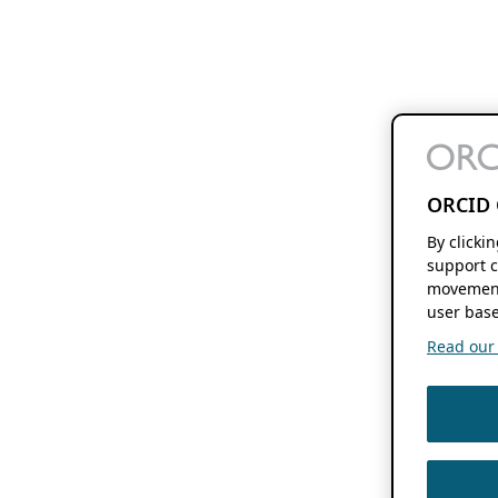
ORCID 
By clicki
support c
movement
user base
Read our f