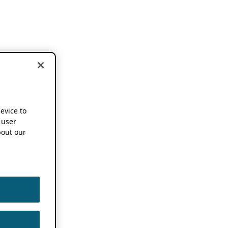
device to
 user
out our