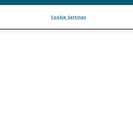
Cookie Settings