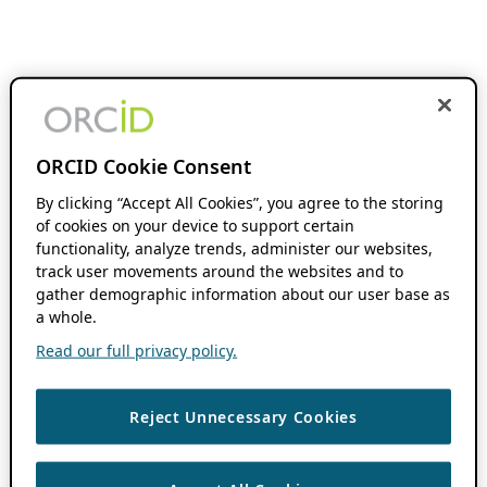
ORCID Cookie Consent
By clicking “Accept All Cookies”, you agree to the storing
of cookies on your device to support certain
functionality, analyze trends, administer our websites,
track user movements around the websites and to
gather demographic information about our user base as
a whole.
Read our full privacy policy.
Reject Unnecessary Cookies