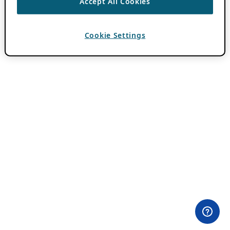
Accept All Cookies
Cookie Settings