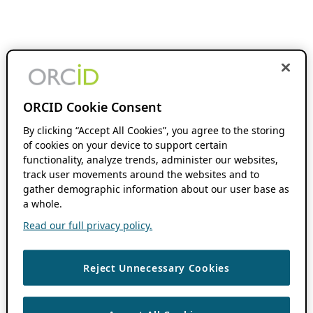
ORCID Cookie Consent
By clicking “Accept All Cookies”, you agree to the storing
of cookies on your device to support certain
functionality, analyze trends, administer our websites,
track user movements around the websites and to
gather demographic information about our user base as
a whole.
Read our full privacy policy.
Reject Unnecessary Cookies