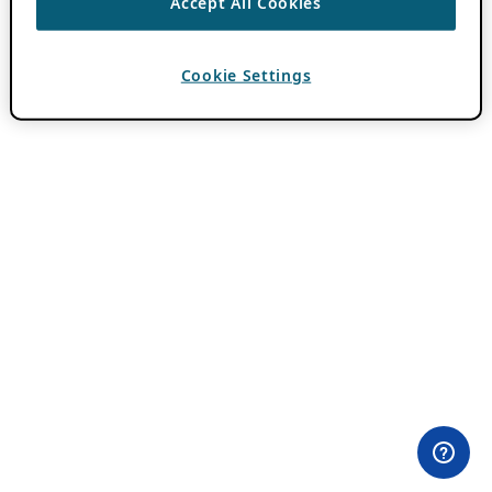
Accept All Cookies
Cookie Settings