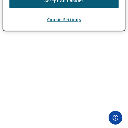
Accept All Cookies
Cookie Settings