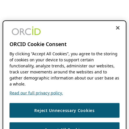
ORCID Cookie Consent
By clicking “Accept All Cookies”, you agree to the storing
of cookies on your device to support certain
functionality, analyze trends, administer our websites,
track user movements around the websites and to
gather demographic information about our user base as
a whole.
Read our full privacy policy.
Reject Unnecessary Cookies