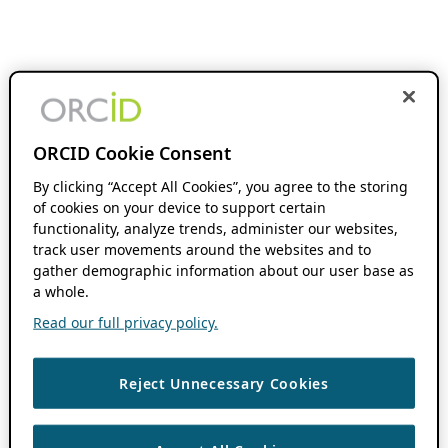
ORCID Cookie Consent
By clicking “Accept All Cookies”, you agree to the storing
of cookies on your device to support certain
functionality, analyze trends, administer our websites,
track user movements around the websites and to
gather demographic information about our user base as
a whole.
Read our full privacy policy.
Reject Unnecessary Cookies