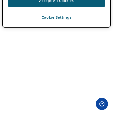
Accept All Cookies
Cookie Settings