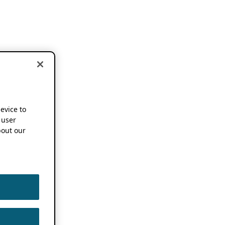
device to
 user
out our