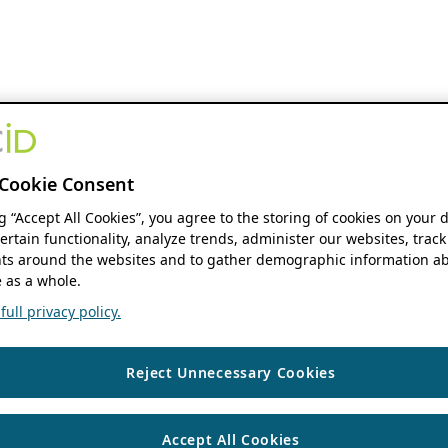
Cookie Consent
ng “Accept All Cookies”, you agree to the storing of cookies on your 
ertain functionality, analyze trends, administer our websites, track
s around the websites and to gather demographic information ab
 as a whole.
ull privacy policy.
Reject Unnecessary Cookies
Accept All Cookies