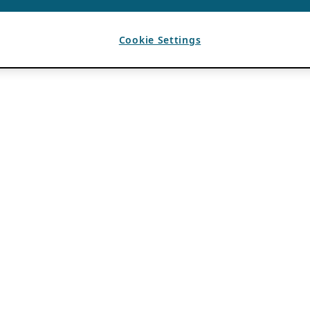
Cookie Settings