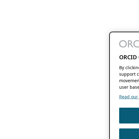
ORCID 
By clicki
support c
movement
user base
Read our f