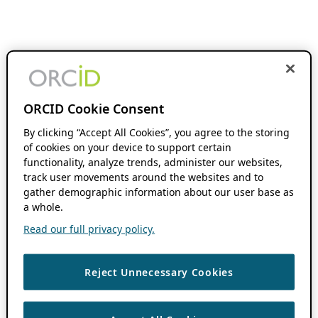
ORCID Cookie Consent
By clicking “Accept All Cookies”, you agree to the storing
of cookies on your device to support certain
functionality, analyze trends, administer our websites,
track user movements around the websites and to
gather demographic information about our user base as
a whole.
Read our full privacy policy.
Reject Unnecessary Cookies