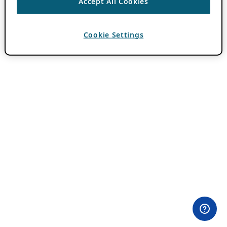
Accept All Cookies
Cookie Settings