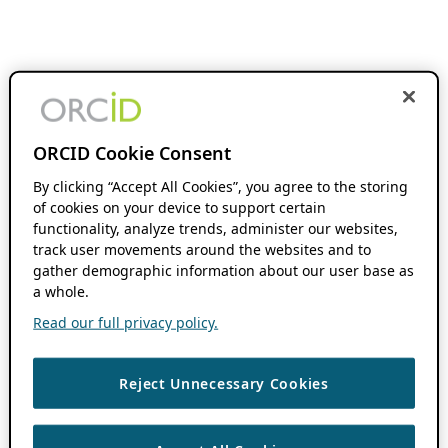
ORCID Cookie Consent
By clicking “Accept All Cookies”, you agree to the storing
of cookies on your device to support certain
functionality, analyze trends, administer our websites,
track user movements around the websites and to
gather demographic information about our user base as
a whole.
Read our full privacy policy.
Reject Unnecessary Cookies