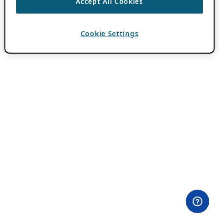
Accept All Cookies
Cookie Settings