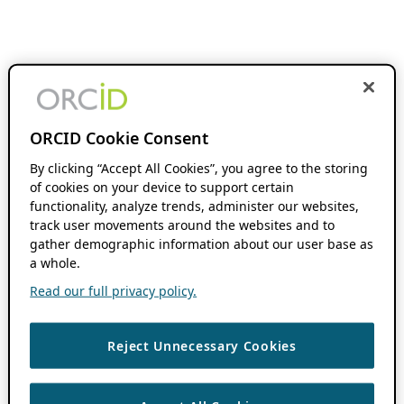
ORCID Cookie Consent
By clicking “Accept All Cookies”, you agree to the storing
of cookies on your device to support certain
functionality, analyze trends, administer our websites,
track user movements around the websites and to
gather demographic information about our user base as
a whole.
Read our full privacy policy.
Reject Unnecessary Cookies