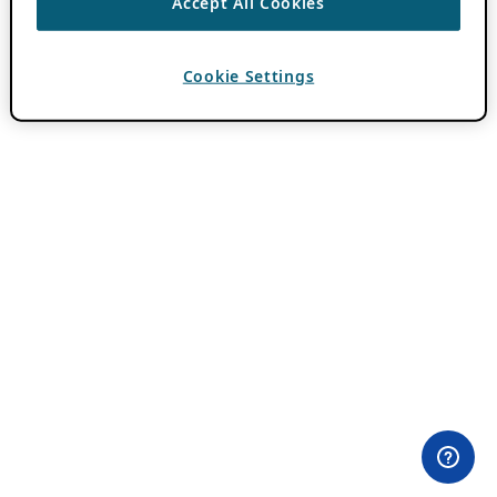
Accept All Cookies
Cookie Settings