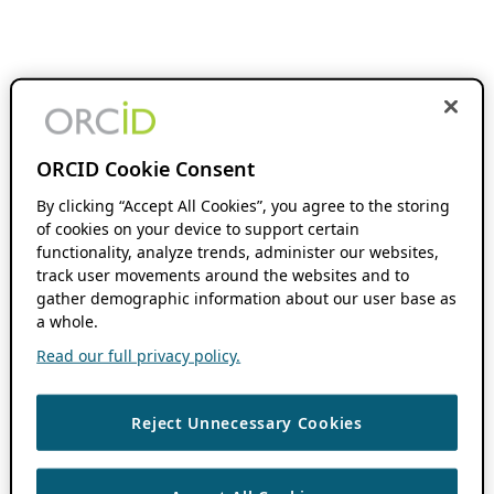
ORCID Cookie Consent
By clicking “Accept All Cookies”, you agree to the storing
of cookies on your device to support certain
functionality, analyze trends, administer our websites,
track user movements around the websites and to
gather demographic information about our user base as
a whole.
Read our full privacy policy.
Reject Unnecessary Cookies