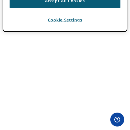
Accept All Cookies
Cookie Settings