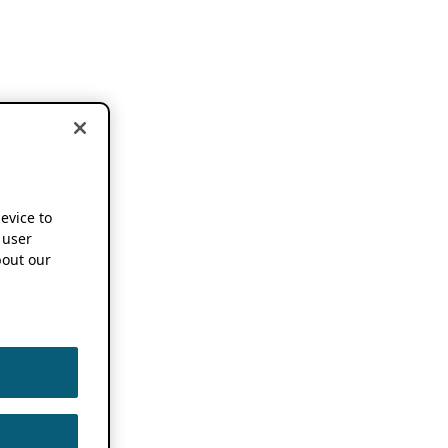
device to
 user
out our