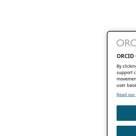
ORCID 
By clicki
support c
movement
user base
Read our f