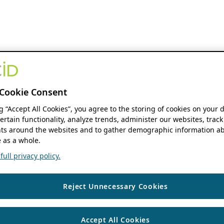
Cookie Consent
ng “Accept All Cookies”, you agree to the storing of cookies on your 
ertain functionality, analyze trends, administer our websites, track
s around the websites and to gather demographic information ab
 as a whole.
ull privacy policy.
Reject Unnecessary Cookies
Accept All Cookies