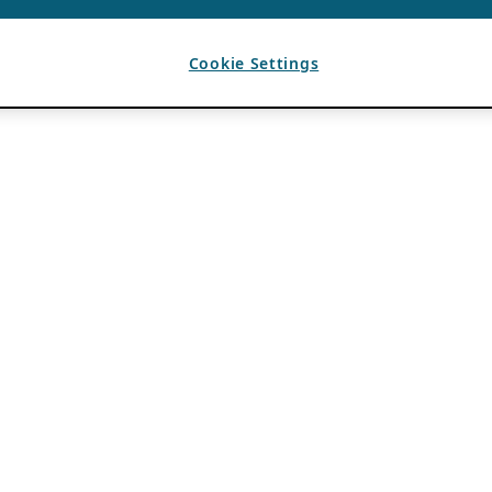
Cookie Settings