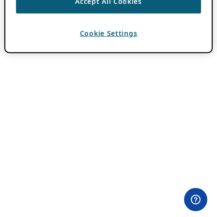
Accept All Cookies
Cookie Settings