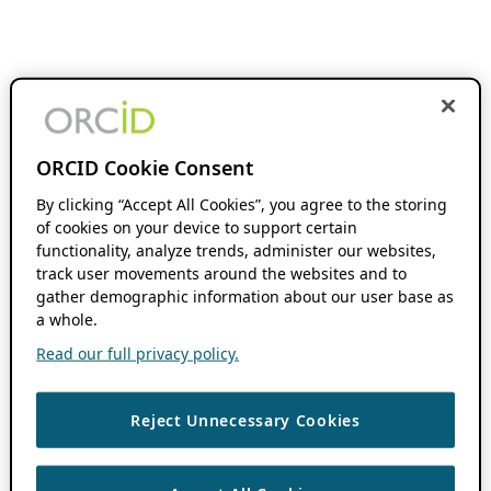
ORCID Cookie Consent
By clicking “Accept All Cookies”, you agree to the storing
of cookies on your device to support certain
functionality, analyze trends, administer our websites,
track user movements around the websites and to
gather demographic information about our user base as
a whole.
Read our full privacy policy.
Reject Unnecessary Cookies