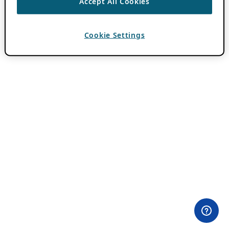
Accept All Cookies
Cookie Settings