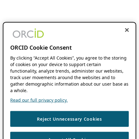
ORCID Cookie Consent
By clicking “Accept All Cookies”, you agree to the storing
of cookies on your device to support certain
functionality, analyze trends, administer our websites,
track user movements around the websites and to
gather demographic information about our user base as
a whole.
Read our full privacy policy.
Reject Unnecessary Cookies