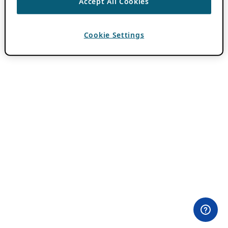
Accept All Cookies
Cookie Settings