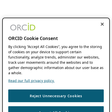
ORCID Cookie Consent
By clicking “Accept All Cookies”, you agree to the storing
of cookies on your device to support certain
functionality, analyze trends, administer our websites,
track user movements around the websites and to
gather demographic information about our user base as
a whole.
Read our full privacy policy.
Reject Unnecessary Cookies