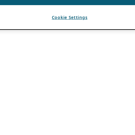
Cookie Settings