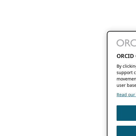
ORCID 
By clicki
support c
movement
user base
Read our f