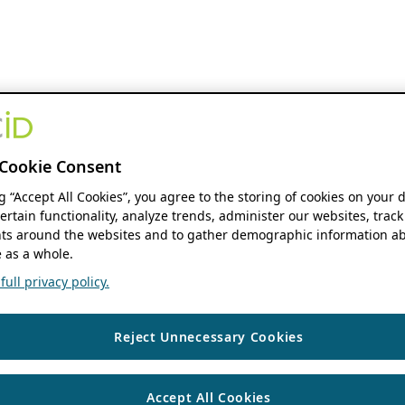
Cookie Consent
ng “Accept All Cookies”, you agree to the storing of cookies on your 
ertain functionality, analyze trends, administer our websites, track
s around the websites and to gather demographic information ab
 as a whole.
ull privacy policy.
Reject Unnecessary Cookies
Accept All Cookies