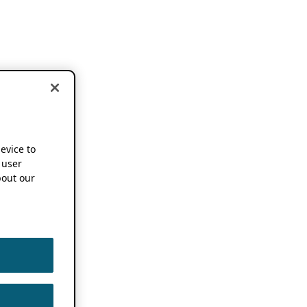
device to
 user
out our