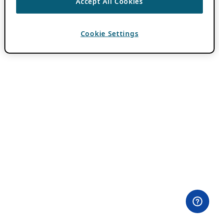
Accept All Cookies
Cookie Settings