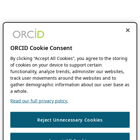
ORCID Cookie Consent
By clicking “Accept All Cookies”, you agree to the storing
of cookies on your device to support certain
functionality, analyze trends, administer our websites,
track user movements around the websites and to
gather demographic information about our user base as
a whole.
Read our full privacy policy.
Reject Unnecessary Cookies