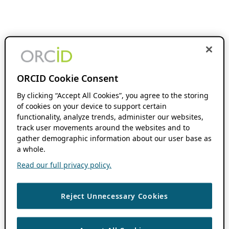
ORCID Cookie Consent
By clicking “Accept All Cookies”, you agree to the storing
of cookies on your device to support certain
functionality, analyze trends, administer our websites,
track user movements around the websites and to
gather demographic information about our user base as
a whole.
Read our full privacy policy.
Reject Unnecessary Cookies