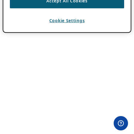
Accept All Cookies
Cookie Settings