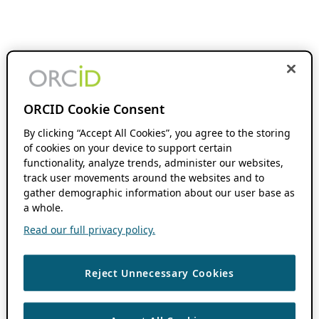
ORCID Cookie Consent
By clicking “Accept All Cookies”, you agree to the storing
of cookies on your device to support certain
functionality, analyze trends, administer our websites,
track user movements around the websites and to
gather demographic information about our user base as
a whole.
Read our full privacy policy.
Reject Unnecessary Cookies