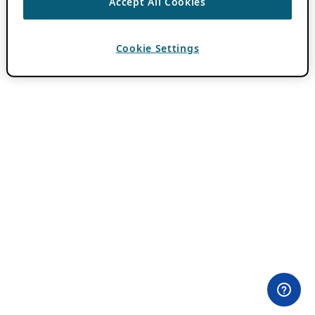
Accept All Cookies
Cookie Settings